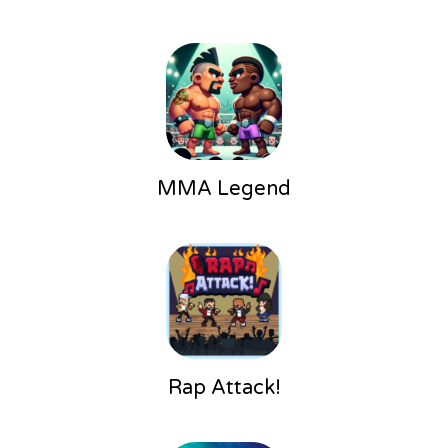
MMA Legend
Rap Attack!