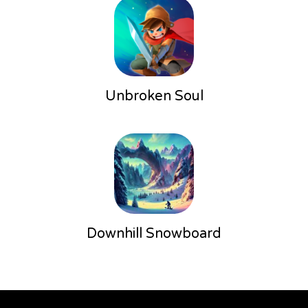
Unbroken Soul
Downhill Snowboard