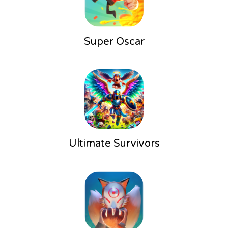
Super Oscar
Ultimate Survivors