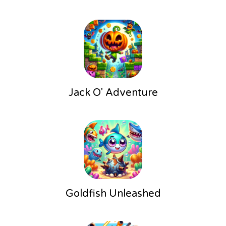
Jack O' Adventure
Goldfish Unleashed