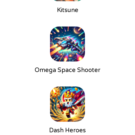
Kitsune
Omega Space Shooter
Dash Heroes