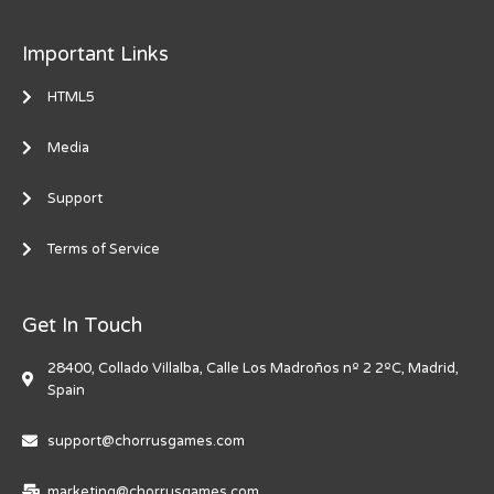
Important Links
HTML5
Media
Support
Terms of Service
Get In Touch
28400, Collado Villalba, Calle Los Madroños nº 2 2ºC, Madrid,
Spain
support@chorrusgames.com
marketing@chorrusgames.com