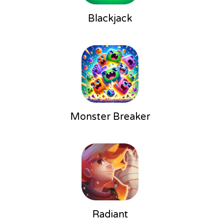
Blackjack
Monster Breaker
Radiant