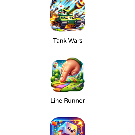
Tank Wars
Line Runner