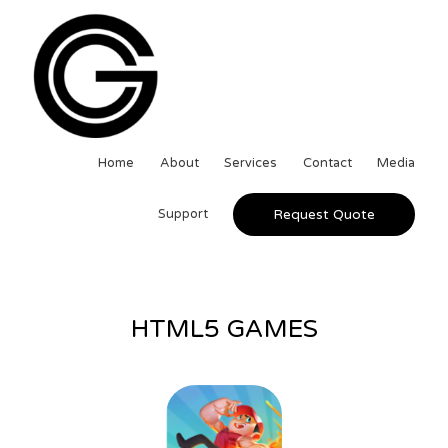
Home
About
Services
Contact
Media
Support
Request Quote
HTML5 GAMES