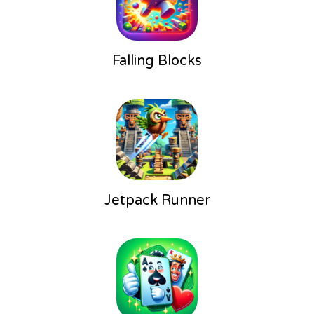
Falling Blocks
Jetpack Runner