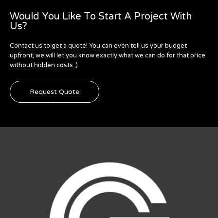
Would You Like To Start A Project With
Us?
Contact us to get a quote! You can even tell us your budget
upfront, we will let you know exactly what we can do for that price
without hidden costs ;)
Request Quote