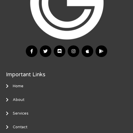
Important Links
Home
About
Services
Contact