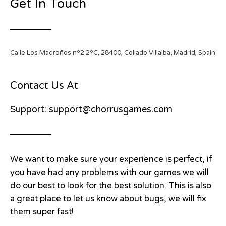
Get In Touch
Calle Los Madroños nº2 2ºC, 28400, Collado Villalba, Madrid, Spain
Contact Us At
Support: support@chorrusgames.com
We want to make sure your experience is perfect, if
you have had any problems with our games we will
do our best to look for the best solution. This is also
a great place to let us know about bugs, we will fix
them super fast!