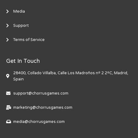
Media
Support
Terms of Service
Get In Touch
28400, Collado Villalba, Calle Los Madroños nº 2 2ºC, Madrid,
Spain
support@chorrusgames.com
marketing@chorrusgames.com
media@chorrusgames.com