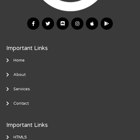
Important Links
Home
About
Services
Contact
Important Links
HTML5