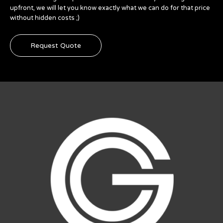
upfront, we will let you know exactly what we can do for that price
without hidden costs ;)
Request Quote