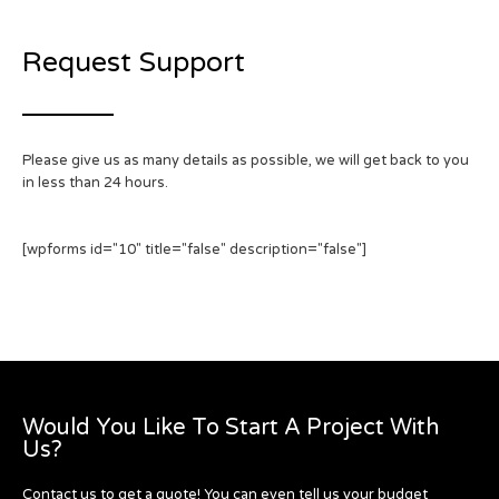
Request Support
Please give us as many details as possible, we will get back to you
in less than 24 hours.
[wpforms id="10" title="false" description="false"]
Would You Like To Start A Project With
Us?
Contact us to get a quote! You can even tell us your budget