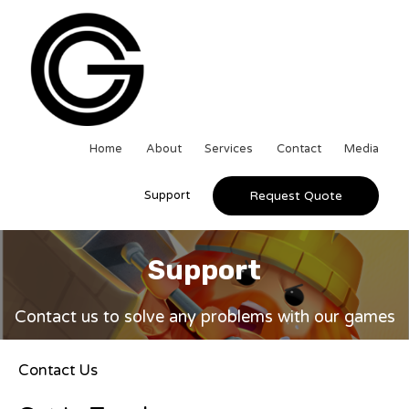
Home
About
Services
Contact
Media
Support
Request Quote
Support
Contact us to solve any problems with our games
Contact Us