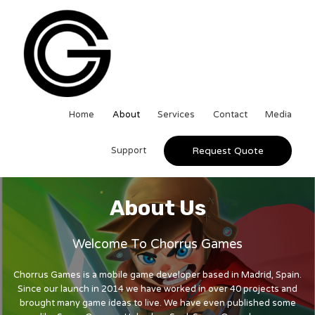
Home
About
Services
Contact
Media
Support
Request Quote
About Us
Welcome To Chorrus Games
Chorrus Games is a mobile game developer based in Madrid, Spain.
Since our launch in 2014 we have worked in over 40 projects and
brought many game ideas to live. We have even published some