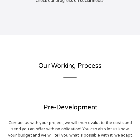
check our progress on social media!
Our Working Process
Pre-Development
Contact us with your project, we will then evaluate the costs and
send you an offer with no obligation! You can also let us know
your budget and we will tell you what is possible with it, we adapt