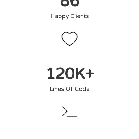
86
Happy Clients
120
K+
Lines Of Code