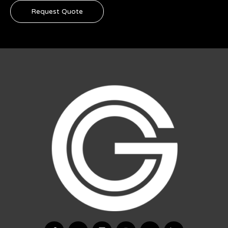
Request Quote