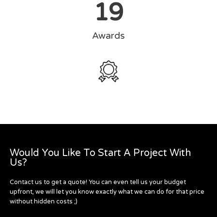
19
Awards
Would You Like To Start A Project With
Us?
Contact us to get a quote! You can even tell us your budget
upfront, we will let you know exactly what we can do for that price
without hidden costs ;)