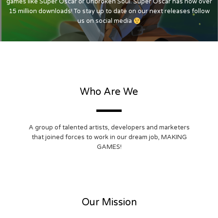
games like Super Oscar or Unbroken Soul. Super Oscar has now over
15 million downloads! To stay up to date on our next releases follow
us on social media
Who Are We
A group of talented artists, developers and marketers
that joined forces to work in our dream job, MAKING
GAMES!
Our Mission