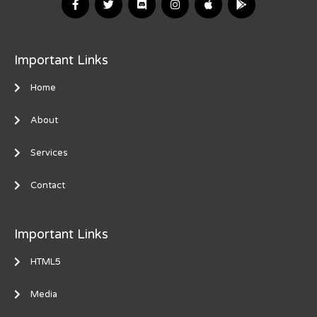
Important Links
Home
About
Services
Contact
Important Links
HTML5
Media