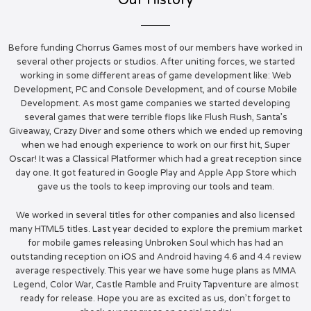
Our History
Before funding Chorrus Games most of our members have worked in
several other projects or studios. After uniting forces, we started
working in some different areas of game development like: Web
Development, PC and Console Development, and of course Mobile
Development. As most game companies we started developing
several games that were terrible flops like Flush Rush, Santa’s
Giveaway, Crazy Diver and some others which we ended up removing
when we had enough experience to work on our first hit, Super
Oscar! It was a Classical Platformer which had a great reception since
day one. It got featured in Google Play and Apple App Store which
gave us the tools to keep improving our tools and team.
We worked in several titles for other companies and also licensed
many HTML5 titles. Last year decided to explore the premium market
for mobile games releasing Unbroken Soul which has had an
outstanding reception on iOS and Android having 4.6 and 4.4 review
average respectively. This year we have some huge plans as MMA
Legend, Color War, Castle Ramble and Fruity Tapventure are almost
ready for release. Hope you are as excited as us, don’t forget to