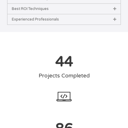
Best ROI Techniques
Experienced Professionals
44
Projects Completed