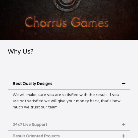
Why Us?
Best Quality Designs
We will make sure you are satisfied with the result. If you
are not satisfied we will give your money back, that’s how
much we trust our team!
24x7 Live Support
Result Oriented Projects