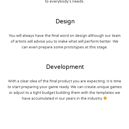
to everybody’s needs.
Design
You will always have the final word on design although our team
of artists will advise you to make what will perform better. We
can even prepare some prototypes at this stage.
Development
With a clear idea of the final product you are expecting. it is time
to start preparing your game ready. We can create unique games
or adjust to a tight budget building them with the templates we
have accumulated in our years in the industry