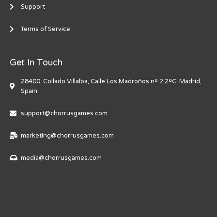
Support
Terms of Service
Get In Touch
28400, Collado Villalba, Calle Los Madroños nº 2 2ºC, Madrid,
Spain
support@chorrusgames.com
marketing@chorrusgames.com
media@chorrusgames.com