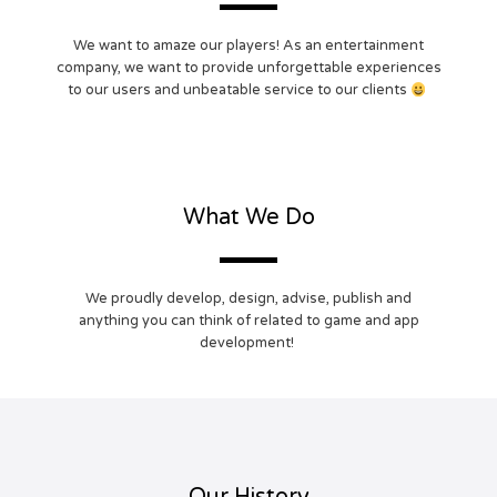
We want to amaze our players! As an entertainment
company, we want to provide unforgettable experiences
to our users and unbeatable service to our clients
What We Do
We proudly develop, design, advise, publish and
anything you can think of related to game and app
development!