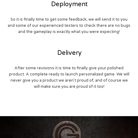
Deployment
So it is finally time to get some feedback, we will send it to you
and some of our experienced testers to check there are no bugs
and the gameplay is exactly what you were expecting!
Delivery
After some revisions it is time to finally give your polished
product. A complete ready to launch personalized game. We will
never give you a product we aren’t proud of, and of course we
will make sure you are proud of it too!