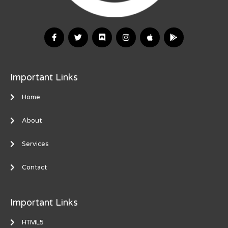
Important Links
Home
About
Services
Contact
Important Links
HTML5