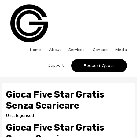
Home
About
Services
Contact
Media
Support
Request Quote
Gioca Five Star Gratis
Senza Scaricare
Uncategorised
Gioca Five Star Gratis