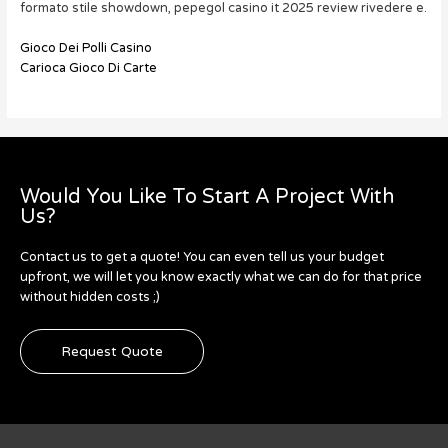
formato stile showdown, pepegol casino it 2025 review rivedere e.
Gioco Dei Polli Casino
Carioca Gioco Di Carte
Would You Like To Start A Project With
Us?
Contact us to get a quote! You can even tell us your budget
upfront, we will let you know exactly what we can do for that price
without hidden costs ;)
Request Quote