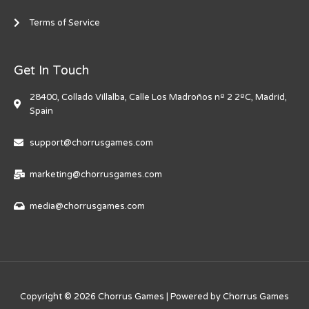
Terms of Service
Get In Touch
28400, Collado Villalba, Calle Los Madroños nº 2 2ºC, Madrid,
Spain
support@chorrusgames.com
marketing@chorrusgames.com
media@chorrusgames.com
Copyright © 2026 Chorrus Games | Powered by Chorrus Games